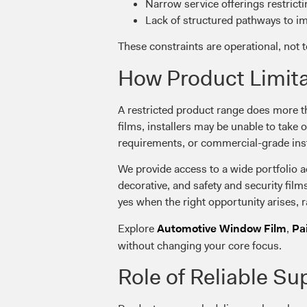
Narrow service offerings restrict
Lack of structured pathways to im
These constraints are operational, not 
How Product Limita
A restricted product range does more th
films, installers may be unable to take 
requirements, or commercial-grade ins
We provide access to a wide portfolio ac
decorative, and safety and security film
yes when the right opportunity arises, r
Explore
,
Automotive Window Film
Pa
without changing your core focus.
Role of Reliable Su