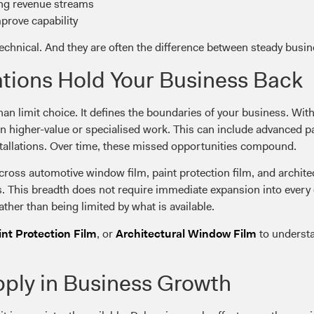
ing revenue streams
prove capability
technical. And they are often the difference between steady busi
tions Hold Your Business Back
an limit choice. It defines the boundaries of your business. With
on higher-value or specialised work. This can include advanced pa
tallations. Over time, these missed opportunities compound.
ross automotive window film, paint protection film, and architect
s. This breadth does not require immediate expansion into every cat
ather than being limited by what is available.
, or
to understa
int Protection Film
Architectural Window Film
pply in Business Growth