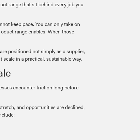
duct range that sit behind every job you
annot keep pace. You can only take on
 product range enables. When those
are positioned not simply as a supplier,
scale in a practical, sustainable way.
ale
sses encounter friction long before
tretch, and opportunities are declined,
nclude: