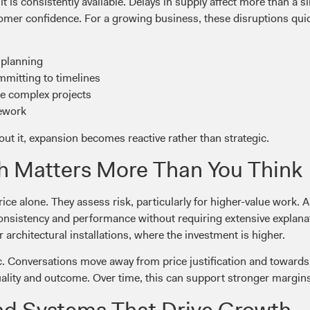
t is consistently available. Delays in supply affect more than a s
mer confidence. For a growing business, these disruptions quick
 planning
mitting to timelines
ore complex projects
rework
ut it, expansion becomes reactive rather than strategic.
h Matters More Than You Think
ice alone. They assess risk, particularly for higher-value work. 
consistency and performance without requiring extensive explanati
r architectural installations, where the investment is higher.
amic. Conversations move away from price justification and towa
uality and outcome. Over time, this can support stronger margi
nd Systems That Drive Growth