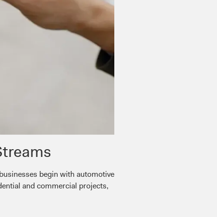
Streams
 businesses begin with automotive
dential and commercial projects,