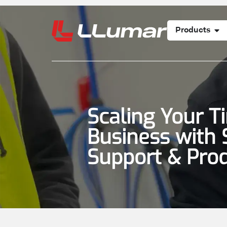
Products
Scaling Your T
Business with 
Support & Pro