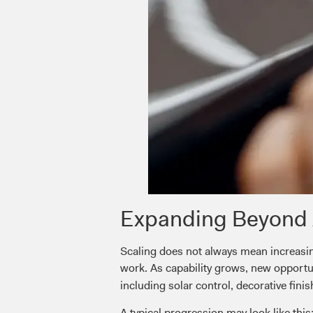
Expanding Beyond 
Scaling does not always mean increasin
work. As capability grows, new opport
including solar control, decorative finis
A typical progression may look like this