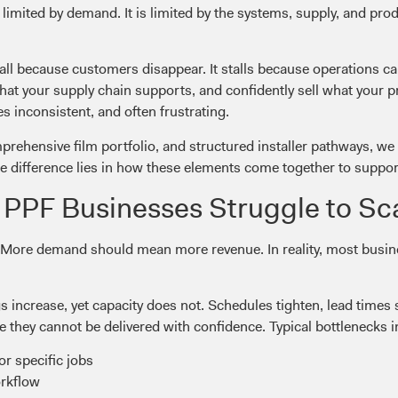
 limited by demand. It is limited by the systems, supply, and pro
all because customers disappear. It stalls because operations c
what your supply chain supports, and confidently sell what your
 inconsistent, and often frustrating.
prehensive film portfolio, and structured installer pathways, we 
e difference lies in how these elements come together to support 
PPF Businesses Struggle to Sc
 More demand should mean more revenue. In reality, most busine
ncrease, yet capacity does not. Schedules tighten, lead times s
e they cannot be delivered with confidence. Typical bottlenecks i
or specific jobs
orkflow