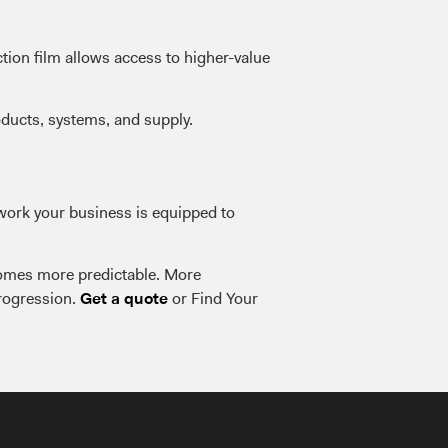
tion film allows access to higher-value
oducts, systems, and supply.
 work your business is equipped to
ecomes more predictable. More
progression.
or Find Your
Get a quote