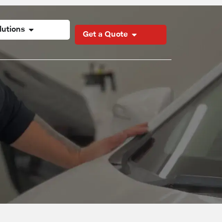
lutions
Get a Quote