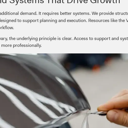
additional demand. It requires better systems. We provide stru
 designed to support planning and execution. Resources like the 
orkflow.
ry, the underlying principle is clear. Access to support and sys
 more professionally.