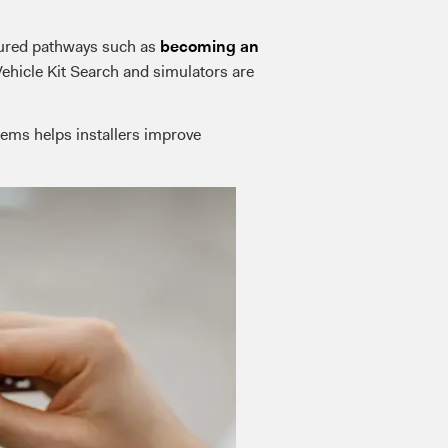
ctured pathways such as
becoming an
Vehicle Kit Search and simulators are
tems helps installers improve