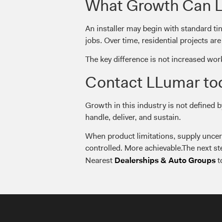
What Growth Can Lo
An installer may begin with standard ti
jobs. Over time, residential projects a
The key difference is not increased wor
Contact LLumar to
Growth in this industry is not defined 
handle, deliver, and sustain.
When product limitations, supply uncer
controlled. More achievable.The next st
Nearest
t
Dealerships & Auto Groups