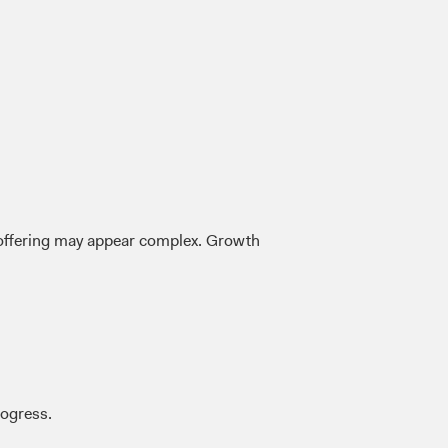
r offering may appear complex. Growth
rogress.