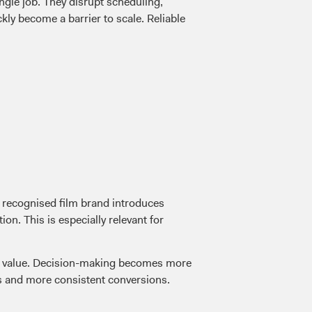
ingle job. They disrupt scheduling,
ly become a barrier to scale. Reliable
A recognised film brand introduces
on. This is especially relevant for
rds value. Decision-making becomes more
ns and more consistent conversions.