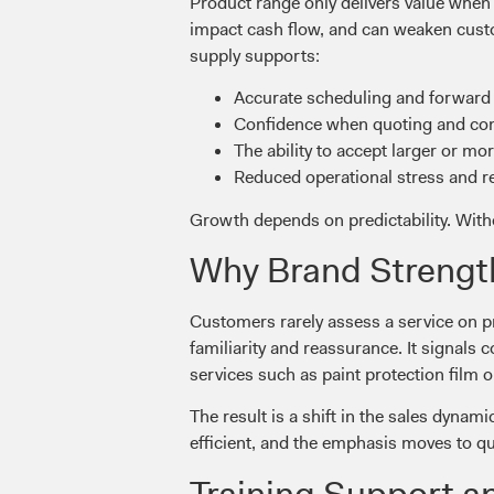
Product range only delivers value when i
impact cash flow, and can weaken custo
supply supports:
Accurate scheduling and forward
Confidence when quoting and com
The ability to accept larger or m
Reduced operational stress and 
Growth depends on predictability. Witho
Why Brand Strengt
Customers rarely assess a service on pr
familiarity and reassurance. It signals 
services such as paint protection film o
The result is a shift in the sales dyn
efficient, and the emphasis moves to q
Training Support a