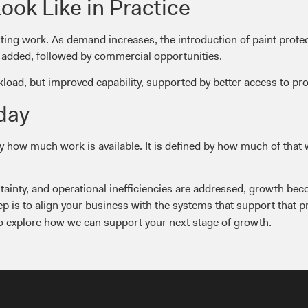
ok Like in Practice
nting work. As demand increases, the introduction of paint protec
re added, followed by commercial opportunities.
kload, but improved capability, supported by better access to pr
day
by how much work is available. It is defined by how much of that
tainty, and operational inefficiencies are addressed, growth b
ep is to align your business with the systems that support that 
o explore how we can support your next stage of growth.