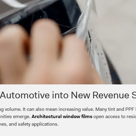
Automotive into New Revenue 
g volume. It can also mean increasing value. Many tint and PPF
unities emerge.
open access to resi
Architectural window films
hes, and safety applications.
: