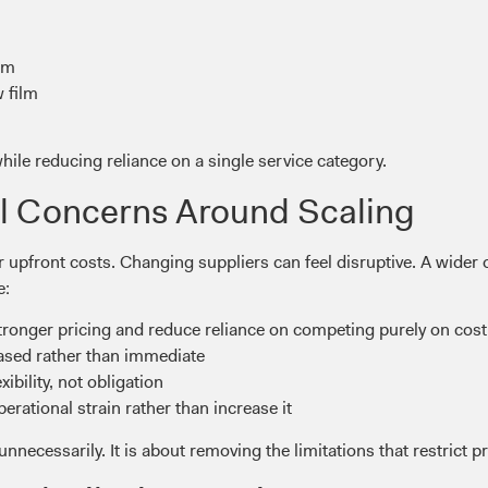
ilm
 film
ile reducing reliance on a single service category.
l Concerns Around Scaling
 upfront costs. Changing suppliers can feel disruptive. A wide
e:
onger pricing and reduce reliance on competing purely on cost
hased rather than immediate
ibility, not obligation
rational strain rather than increase it
nnecessarily. It is about removing the limitations that restrict p