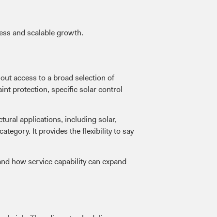
ness and scalable growth.
out access to a broad selection of
int protection, specific solar control
ural applications, including solar,
egory. It provides the flexibility to say
nd how service capability can expand