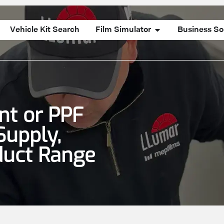
Vehicle Kit Search
Film Simulator
Business So
int or PPF
Supply,
duct Range