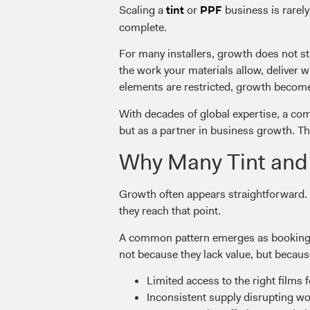
Scaling a
or
business is rarely
tint
PPF
complete.
For many installers, growth does not st
the work your materials allow, deliver 
elements are restricted, growth becomes
With decades of global expertise, a com
but as a partner in business growth. Th
Why Many Tint and 
Growth often appears straightforward.
they reach that point.
A common pattern emerges as bookings i
not because they lack value, but becaus
Limited access to the right films f
Inconsistent supply disrupting w