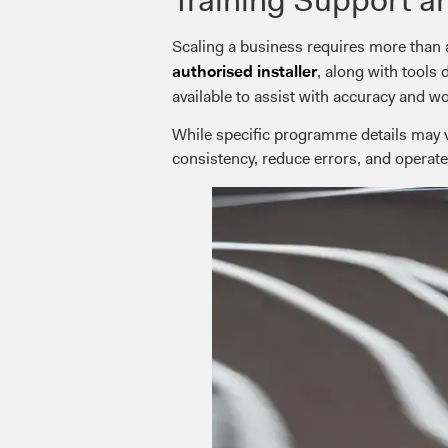
Scaling a business requires more than 
, along with tools
authorised installer
available to assist with accuracy and w
While specific programme details may va
consistency, reduce errors, and operate