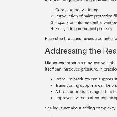
Core automotive tinting
Introduction of paint protection f
Expansion into residential window
Entry into commercial projects
Each step broadens revenue potential wh
Addressing the Rea
Higher-end products may involve higher
itself can introduce pressure. In practic
Premium products can support str
Transitioning suppliers can be p
A broader product range offers flex
Improved systems often reduce ope
Scaling is not about adding complexity u